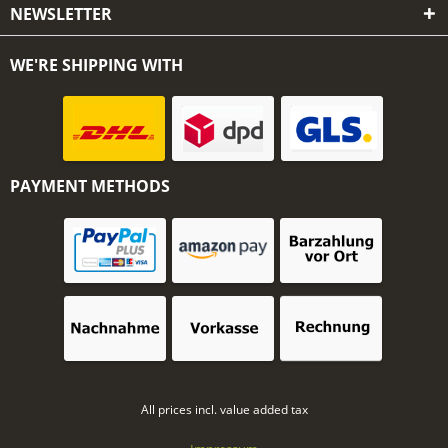
NEWSLETTER
WE'RE SHIPPING WITH
PAYMENT METHODS
All prices incl. value added tax