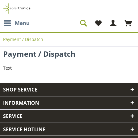
Menu
Payment / Dispatch
Payment / Dispatch
Text
SHOP SERVICE
INFORMATION
SERVICE
SERVICE HOTLINE